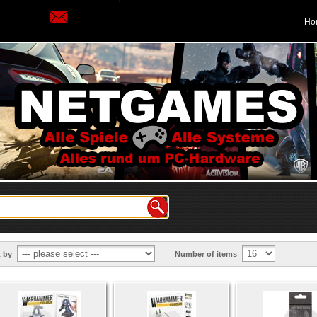
Ho
t by
Number of items