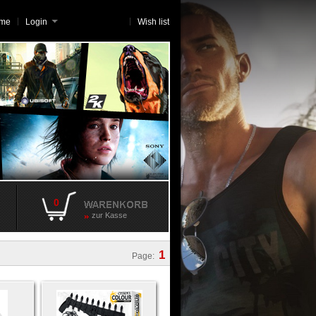
me
Login
Wish list
0
zur Kasse
1
Page: