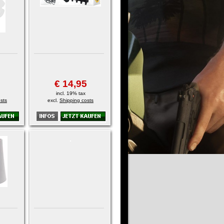
€ 14,95
incl. 19% tax
sts
excl.
Shipping costs