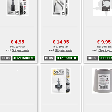
€ 4,95
€ 14,95
€ 9,95
incl. 19% tax
incl. 19% tax
incl. 19% tax
excl.
Shipping costs
excl.
Shipping costs
excl.
Shipping co