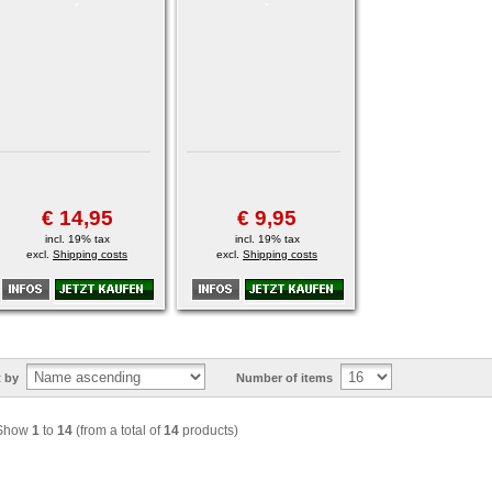
€ 14,95
€ 9,95
incl. 19% tax
incl. 19% tax
excl.
Shipping costs
excl.
Shipping costs
t by
Number of items
Show
1
to
14
(from a total of
14
products)