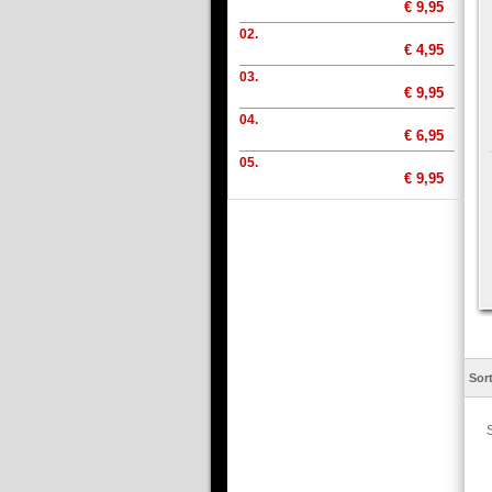
€ 9,95
02.
€ 4,95
03.
€ 9,95
04.
€ 6,95
05.
€ 9,95
Sor