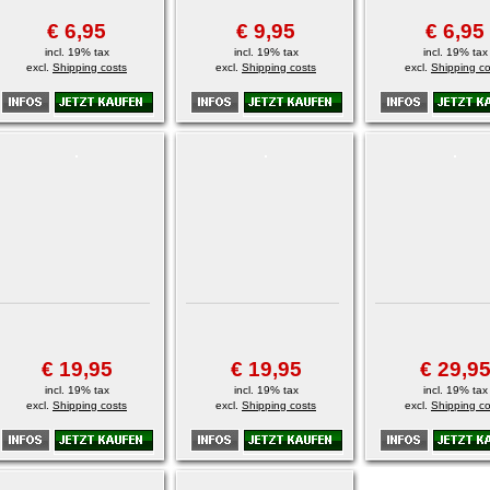
€ 6,95
€ 9,95
€ 6,95
incl. 19% tax
incl. 19% tax
incl. 19% tax
excl.
Shipping costs
excl.
Shipping costs
excl.
Shipping co
€ 19,95
€ 19,95
€ 29,9
incl. 19% tax
incl. 19% tax
incl. 19% tax
excl.
Shipping costs
excl.
Shipping costs
excl.
Shipping co