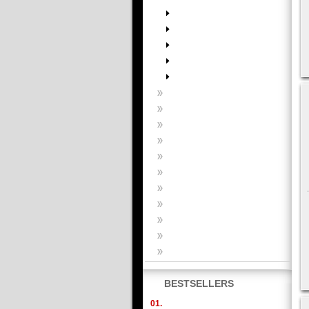
BESTSELLERS
01.