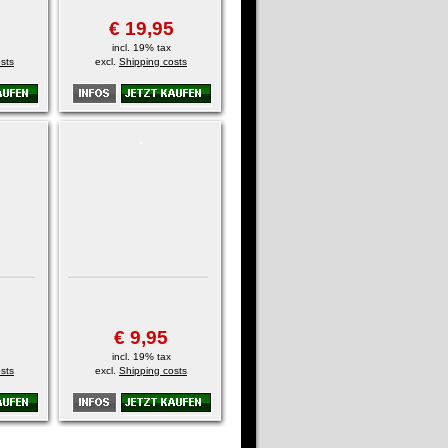
€ 19,95
incl. 19% tax
sts
excl.
Shipping costs
5
€ 9,95
incl. 19% tax
sts
excl.
Shipping costs