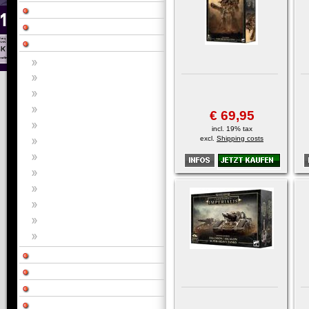
€ 69,95
incl. 19% tax
excl.
Shipping costs