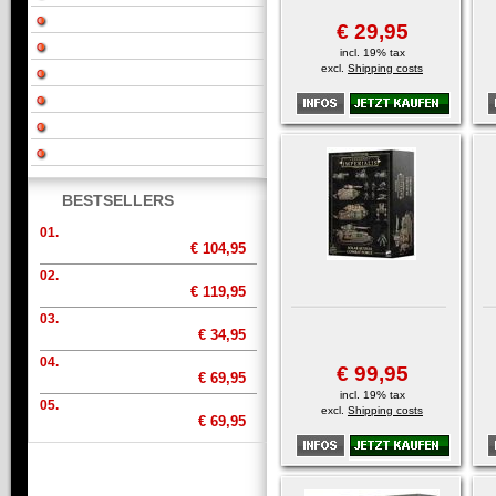
€ 29,95
incl. 19% tax
excl.
Shipping costs
BESTSELLERS
01.
€ 104,95
02.
€ 119,95
03.
€ 34,95
04.
€ 99,95
€ 69,95
incl. 19% tax
05.
excl.
Shipping costs
€ 69,95