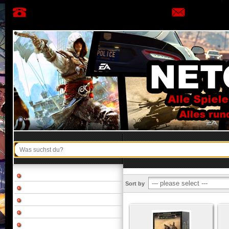
Sort by