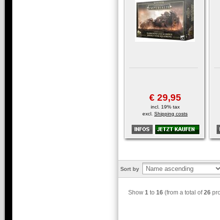
€ 29,95
incl. 19% tax
excl.
Shipping costs
Sort by
Show
1
to
16
(from a total of
26
pro