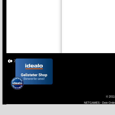
© 2011
NETGAMES - Dein Online