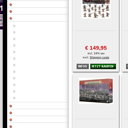
€ 149,95
incl. 19% tax
excl.
Shipping costs