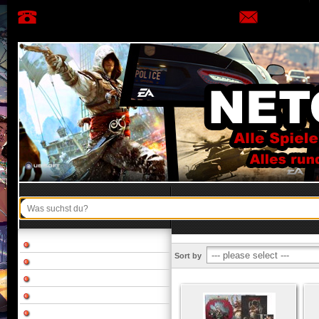
Sort by