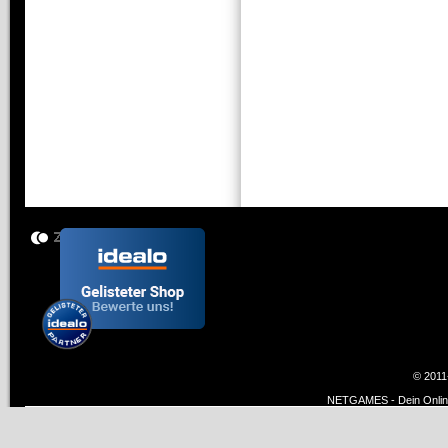
© 2011
NETGAMES - Dein Online