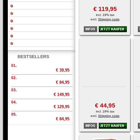
€ 119,95
incl. 19% tax
excl.
Shipping costs
BESTSELLERS
01.
€ 39,95
02.
€ 84,95
03.
€ 149,95
04.
€ 44,95
€ 129,95
incl. 19% tax
05.
excl.
Shipping costs
€ 84,95