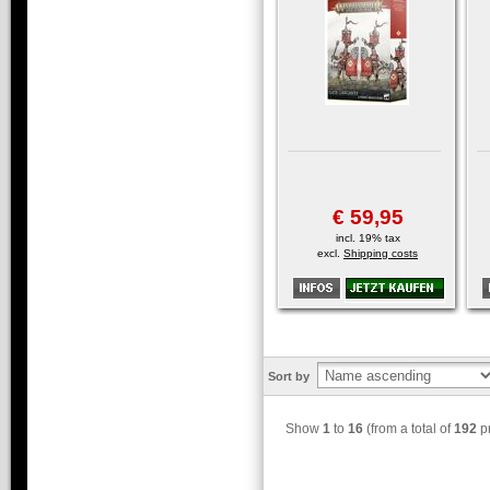
€ 59,95
incl. 19% tax
excl.
Shipping costs
Sort by
Show
1
to
16
(from a total of
192
pr