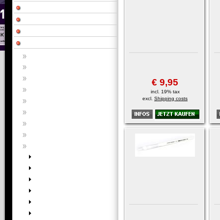
€ 9,95
incl. 19% tax
excl.
Shipping costs