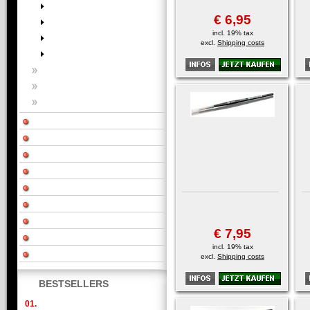
€ 6,95
incl. 19% tax
excl.
Shipping costs
€ 7,95
incl. 19% tax
excl.
Shipping costs
BESTSELLERS
01.