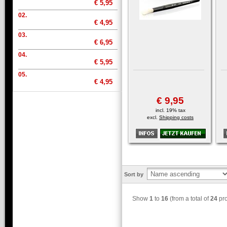
€ 5,95
02.
€ 4,95
03.
€ 6,95
04.
€ 5,95
05.
€ 4,95
€ 9,95
incl. 19% tax
excl.
Shipping costs
Sort by
Show
1
to
16
(from a total of
24
pro