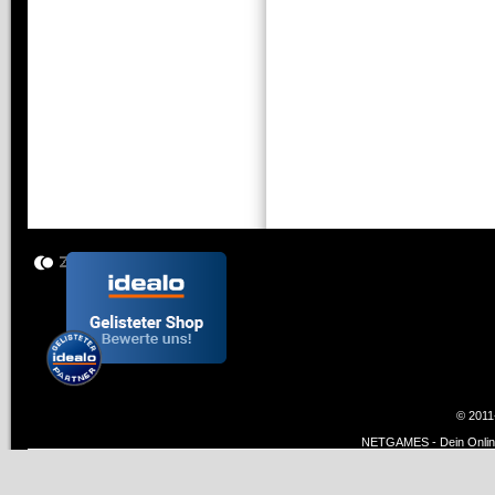
© 2011
NETGAMES - Dein Online