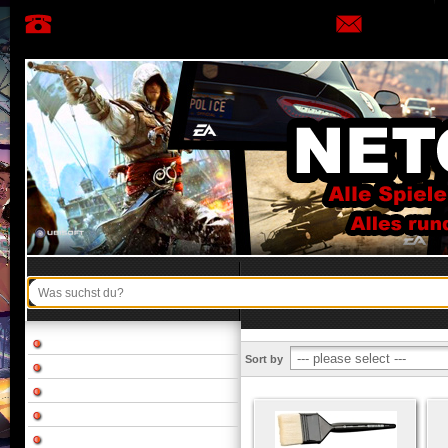
Sort by