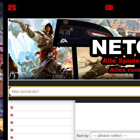
Sort by