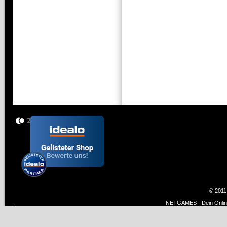
© 2011
NETGAMES - Dein Online