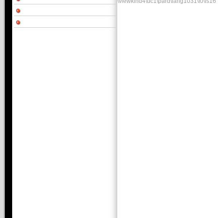
\viewkind4\uc1\pard\lang1031\f0\fs16