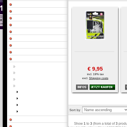
€ 9,95
incl. 19% tax
excl.
Shipping costs
Sort by
Show
1
to
3
(from a total of
3
produ