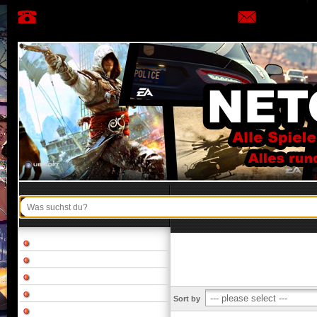
Sort by