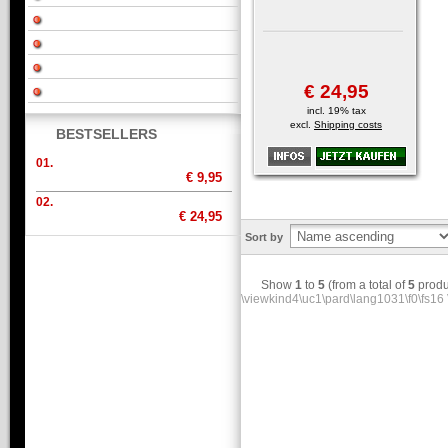
€ 24,95
incl. 19% tax
excl.
Shipping costs
BESTSELLERS
01.
€ 9,95
02.
€ 24,95
Sort by
Show
1
to
5
(from a total of
5
produ
\viewkind4\uc1\pard\lang1031\f0\fs16 