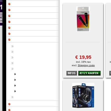
€ 19,95
incl. 19% tax
i
excl.
Shipping costs