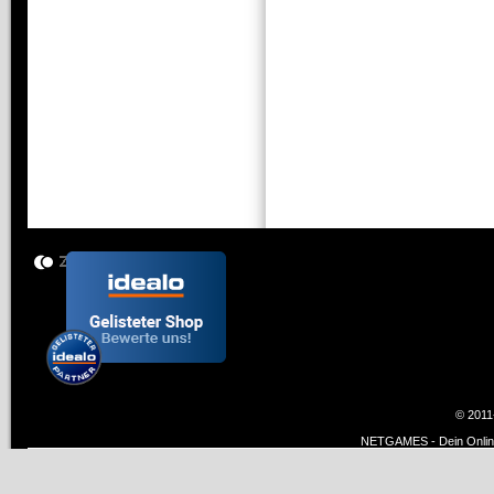
© 2011
NETGAMES - Dein Online