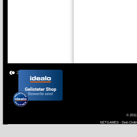
© 2011
NETGAMES - Dein Online