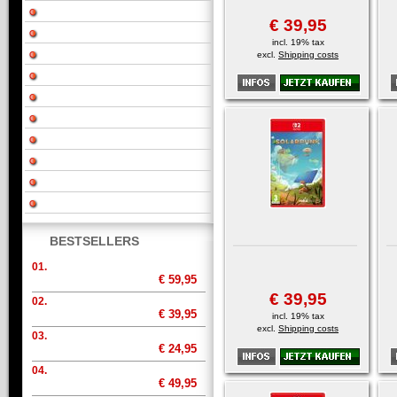
€ 39,95
incl. 19% tax
excl.
Shipping costs
BESTSELLERS
01.
€ 59,95
€ 39,95
02.
€ 39,95
incl. 19% tax
excl.
Shipping costs
03.
€ 24,95
04.
€ 49,95