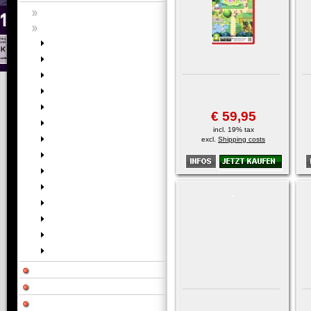
€ 59,95
incl. 19% tax
excl.
Shipping costs