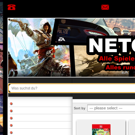
Sort by