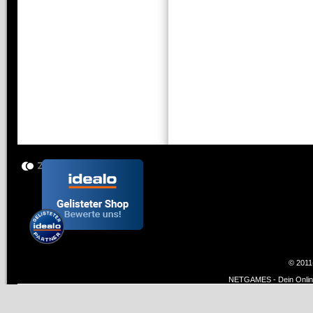
© 2011
NETGAMES - Dein Online