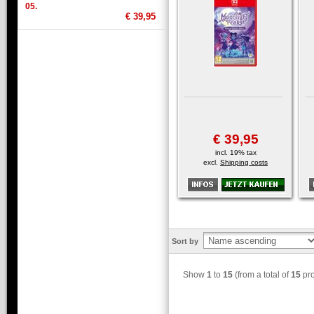
05.
€ 39,95
€ 39,95
incl. 19% tax
excl.
Shipping costs
Sort by
Show
1
to
15
(from a total of
15
pro