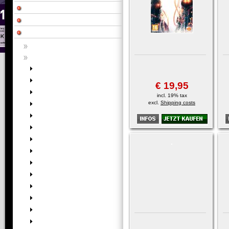
€ 19,95
incl. 19% tax
excl.
Shipping costs