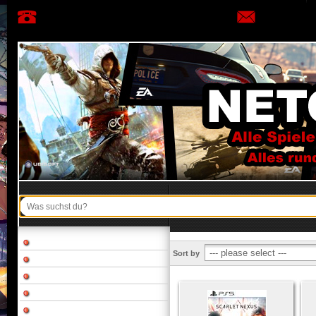
Sort by