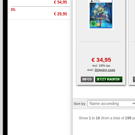
€ 54,95
05.
€ 29,95
€ 34,95
incl. 19% tax
excl.
Shipping costs
Sort by
Show
1
to
16
(from a total of
199
pr