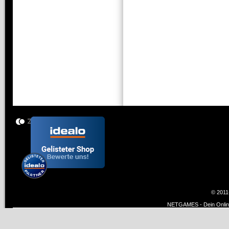
© 2011
NETGAMES - Dein Online