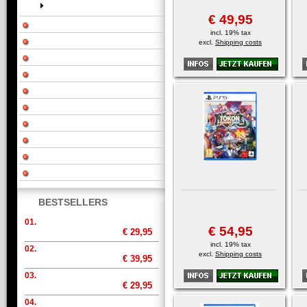
€ 49,95
incl. 19% tax
excl.
Shipping costs
BESTSELLERS
01.
€ 54,95
€ 29,95
incl. 19% tax
02.
excl.
Shipping costs
€ 39,95
03.
€ 29,95
04.