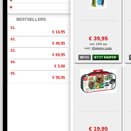
BESTSELLERS
01.
€ 14,95
€ 39,95
02.
€ 49,95
incl. 19% tax
excl.
Shipping costs
03.
€ 69,95
04.
€ 5,00
05.
€ 59,95
€ 19,95