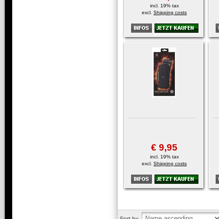
incl. 19% tax
excl.
Shipping costs
€ 9,95
incl. 19% tax
excl.
Shipping costs
Sort by