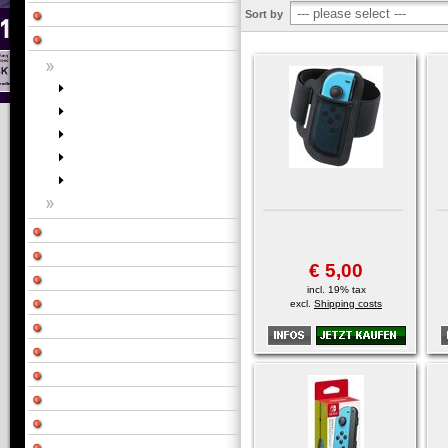
Sort by
€ 5,00
incl. 19% tax
excl.
Shipping costs