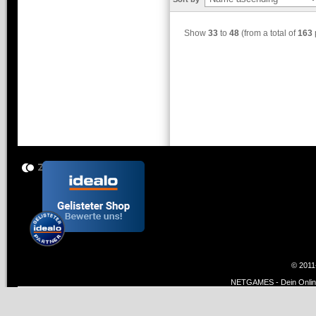
Show
33
to
48
(from a total of
163
© 2011
NETGAMES - Dein Online