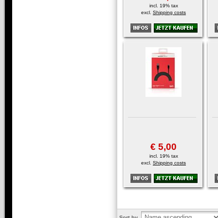
incl. 19% tax
excl.
Shipping costs
€ 5,00
incl. 19% tax
excl.
Shipping costs
Sort by