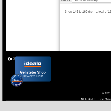
Show
145
to
160
(from a total of
1
© 2011
NETGAMES - Dein Online