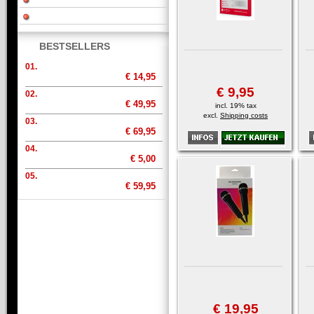
BESTSELLERS
01.
€ 14,95
€ 9,95
02.
€ 49,95
incl. 19% tax
excl.
Shipping costs
03.
€ 69,95
04.
€ 5,00
05.
€ 59,95
€ 19,95