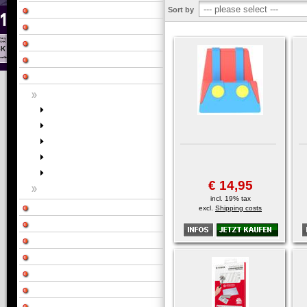
Sort by
€ 14,95
incl. 19% tax
excl.
Shipping costs